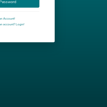
an Account!
n account? Login!