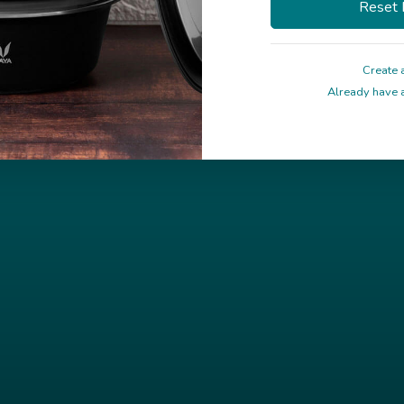
Create 
Already have a