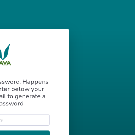
assword. Happens
Enter below your
il to generate a
assword