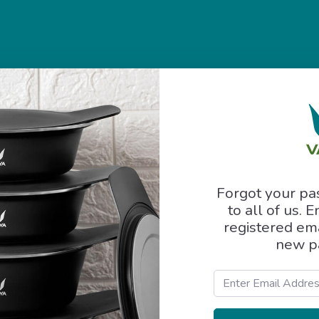
Forgot your p
to all of us. 
registered ema
new p